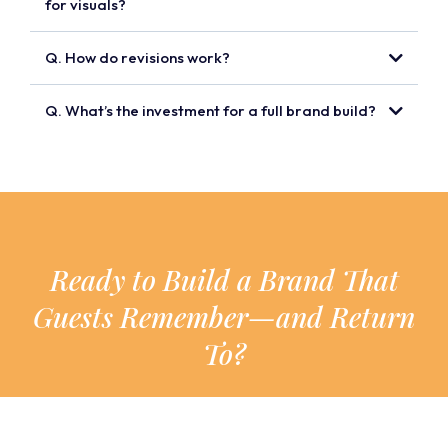
for visuals?
Q. How do revisions work?
Q. What’s the investment for a full brand build?
Ready to Build a Brand That
Guests Remember—and Return
To?
Click below to book a call and let’s start
bringing your hotel’s story to life.