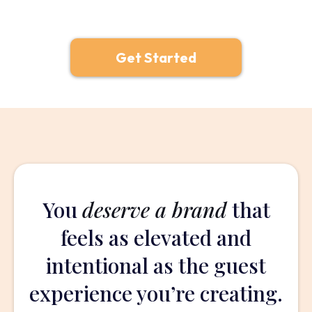
Get Started
You
deserve a brand
that
feels as elevated and
intentional as the guest
experience you’re creating.