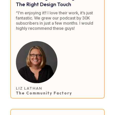
The Right Design Touch
“I’m enjoying it!! I love their work, it’s just
fantastic. We grew our podcast by 30K
subscribers in just a few months. I would
highly recommend these guys!
LIZ LATHAN
The Community Factory