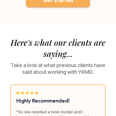
Get Started
Here's what our clients are
saying...
Take a look at what previous clients have
said about working with YKMD.
Highly Recommended!
“So we needed a new model and I