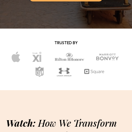
TRUSTED BY
Watch:
How We Transform