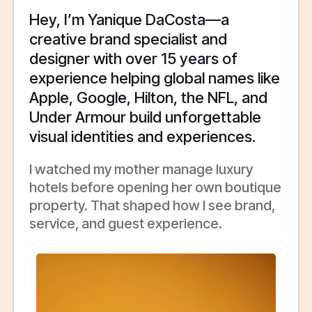
Hey, I’m Yanique DaCosta—a
creative brand specialist and
designer with over 15 years of
experience helping global names like
Apple, Google, Hilton, the NFL, and
Under Armour build unforgettable
visual identities and experiences.
I watched my mother manage luxury
hotels before opening her own boutique
property. That shaped how I see brand,
service, and guest experience.