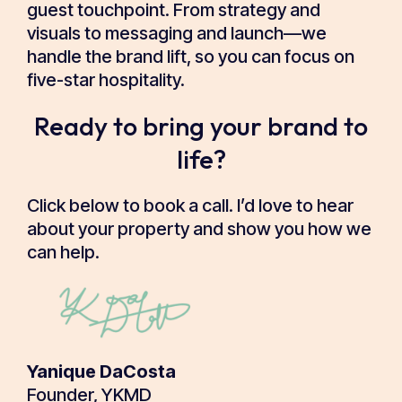
guest touchpoint. From strategy and
visuals to messaging and launch—we
handle the brand lift, so you can focus on
five-star hospitality.
Ready to bring your brand to
life?
Click below to book a call. I’d love to hear
about your property and show you how we
can help.
Yanique DaCosta
Founder, YKMD