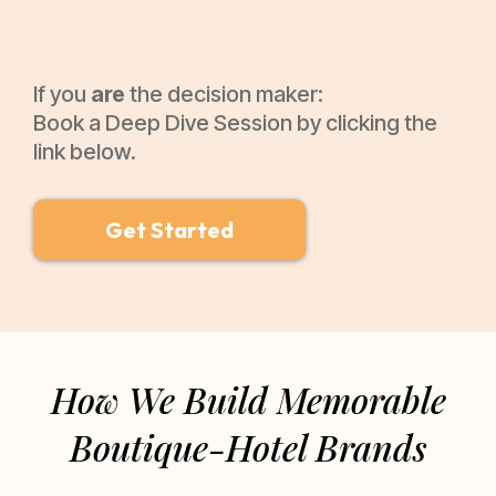
If you
are
the decision maker:
Book a Deep Dive Session by clicking the
link below.
Get Started
How We Build Memorable
Boutique-Hotel Brands