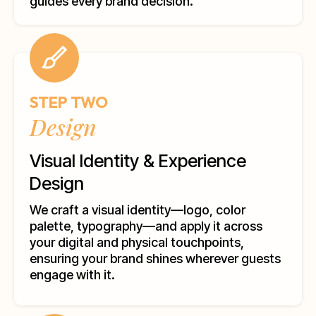
guides every brand decision.
STEP TWO
Design
Visual Identity & Experience
Design
We craft a visual identity—logo, color
palette, typography—and apply it across
your digital and physical touchpoints,
ensuring your brand shines wherever guests
engage with it.