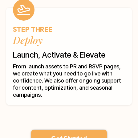
STEP THREE
Deploy
Launch, Activate & Elevate
From launch assets to PR and RSVP pages,
we create what you need to go live with
confidence. We also offer ongoing support
for content, optimization, and seasonal
campaigns.