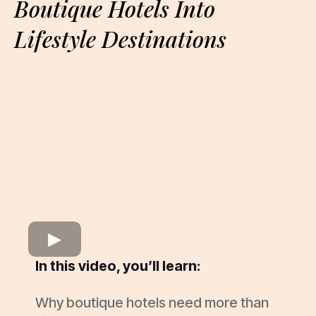
Boutique Hotels Into
Lifestyle Destinations
In this video, you’ll learn:
Why boutique hotels need more than