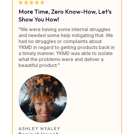
More Time, Zero Know-How, Let’s
Show You How!
"We were having some internal struggles
and needed some help mitigating that. We
had no struggles or complaints about
YKMD in regard to getting products back in
a timely manner. YKMD was able to isolate
what the problems were and deliver a
beautiful product.”
ASHLEY NYALEY