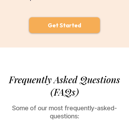
Get Started
Frequently Asked Questions
(FAQs)
Some of our most frequently-asked-
questions: