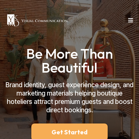
Be More Than
Beautiful
Brand identity, guest experience design, and
marketing materials helping boutique
hoteliers attract premium guests and boost
direct bookings.
Get Started