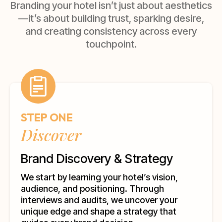
Branding your hotel isn’t just about aesthetics
—it’s about building trust, sparking desire,
and creating consistency across every
touchpoint.
STEP ONE
Discover
Brand Discovery & Strategy
We start by learning your hotel’s vision,
audience, and positioning. Through
interviews and audits, we uncover your
unique edge and shape a strategy that