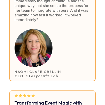
immediately thought of Yanique and the
unique way that she set up the process for
her team to integrate with ours. And it was
amazing how fast it worked, it worked
immediately”
NAOMI CLARE CRELLIN
CEO, Storycraft Lab
Transforming Event Magic with