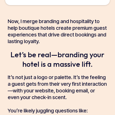
Now, I merge branding and hospitality to
help boutique hotels create premium guest
experiences that drive direct bookings and
lasting loyalty.
Let’s be real—branding your
hotel is a massive lift.
It’s not just a logo or palette. It’s the feeling
a guest gets from their very first interaction
—with your website, booking email, or
even your check-in scent.
You’re likely juggling questions like: