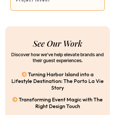
Project Invent
See Our Work
Discover how we’ve help elevate brands and
their guest experiences.
Turning Harbor Island into a
Lifestyle Destination: The Porto La Vie
Story
Transforming Event Magic with The
Right Design Touch