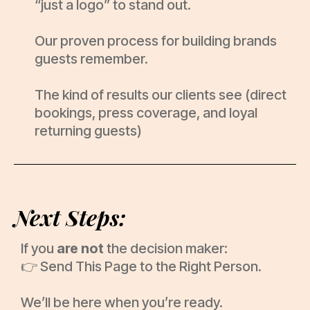
“just a logo” to stand out.
Our proven process for building brands
guests remember.
The kind of results our clients see (direct
bookings, press coverage, and loyal
returning guests)
Next Steps:
If you
are not
the decision maker:
👉 Send This Page to the Right Person.
We’ll be here when you’re ready.