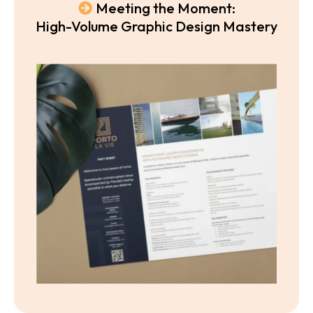
Meeting the Moment:
High-Volume Graphic Design Mastery