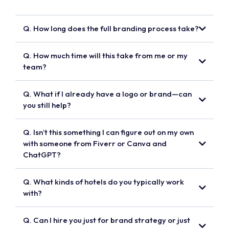
Q. How long does the full branding process take?
Q. How much time will this take from me or my
team?
Q. What if I already have a logo or brand—can
you still help?
Q. Isn’t this something I can figure out on my own
with someone from Fiverr or Canva and
ChatGPT?
Q. What kinds of hotels do you typically work
with?
Q. Can I hire you just for brand strategy or just