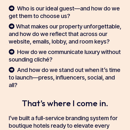
Who is our ideal guest—and how do we
get them to choose us?
What makes our property unforgettable,
and how do we reflect that across our
website, emails, lobby, and room keys?
How do we communicate luxury without
sounding cliché?
And how do we stand out when it’s time
to launch—press, influencers, social, and
all?
That’s where I come in.
I’ve built a full-service branding system for
boutique hotels ready to elevate every