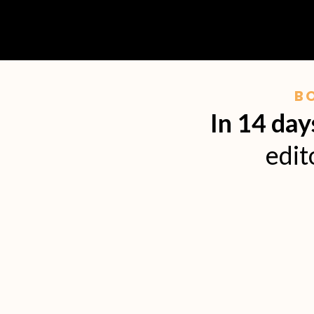
B
In 14 day
edit