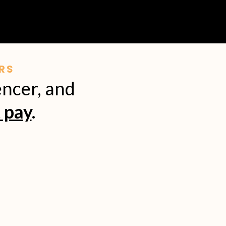
RS
encer, and
 pay
.