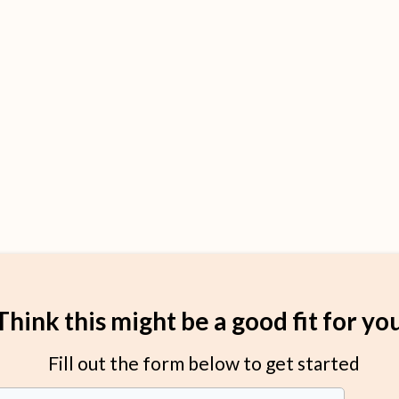
Think this might be a good fit for yo
Fill out the form below to get started