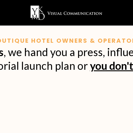
OUTIQUE HOTEL OWNERS & OPERATO
s
, we hand you a press, influ
orial launch plan or
you don't