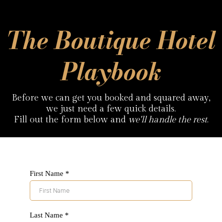
The Boutique Hotel
Playbook
Before we can get you booked and squared away,
we just need a few quick details.
Fill out the form below and
we'll handle the rest
.
First Name
*
Last Name
*