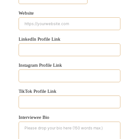
Website
LinkedIn Profile Link
Instagram Profile Link
TikTok Profile Link
Interviewee Bio