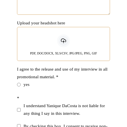
Upload your headshot here
PDF, DOC/DOCX, XLS/CSV, JPG/JPEG, PNG, GIF
I agree to the release and use of my interview in all
promotional material.
*
yes
*
I understand Yanique DaCosta is not liable for
any thing I say in this interview.
By checking this box, I consent to receive non-