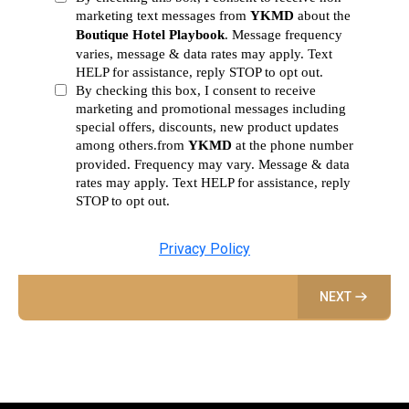
marketing text messages from
YKMD
about the
Boutique Hotel Playbook
. Message frequency
varies, message & data rates may apply. Text
HELP for assistance, reply STOP to opt out.
By checking this box, I consent to receive
marketing and promotional messages including
special offers, discounts, new product updates
among others.from
YKMD
at the phone number
provided. Frequency may vary. Message & data
rates may apply. Text HELP for assistance, reply
STOP to opt out.
Privacy Policy
NEXT