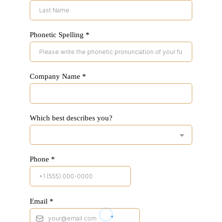
Phonetic Spelling
*
Company Name
*
Which best describes you?
Phone
*
Email
*